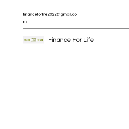
financeforlife2022@gmail.co
m
Finance For Life