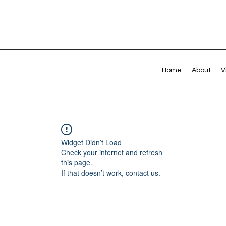
Home
About
V
Widget Didn’t Load
Check your internet and refresh
this page.
If that doesn’t work, contact us.