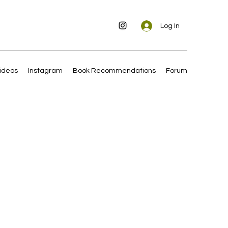
Log In
ideos
Instagram
Book Recommendations
Forum