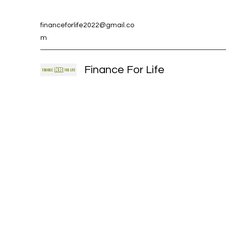
financeforlife2022@gmail.co
m
Finance For Life