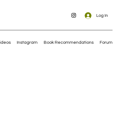
Log In
ideos
Instagram
Book Recommendations
Forum