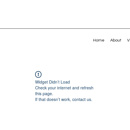
Home
About
V
Widget Didn’t Load
Check your internet and refresh
this page.
If that doesn’t work, contact us.