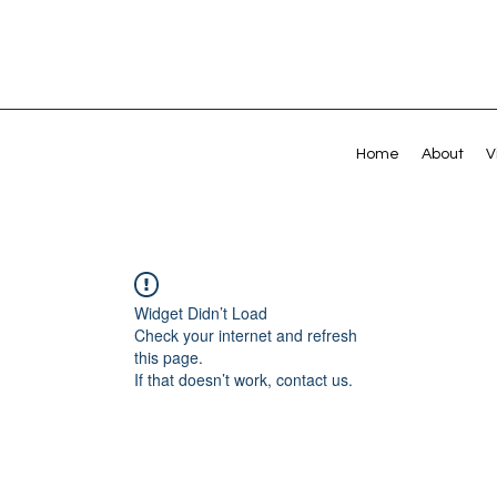
Home
About
V
Widget Didn’t Load
Check your internet and refresh
this page.
If that doesn’t work, contact us.