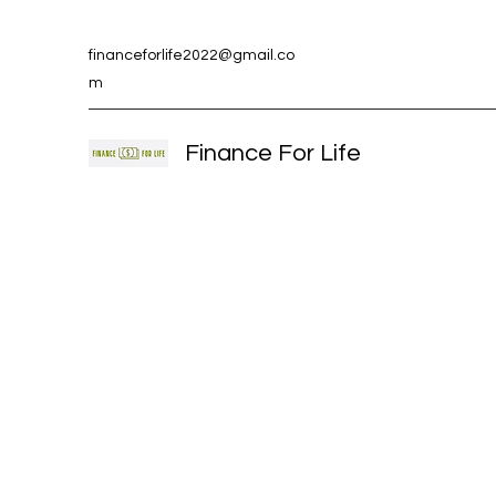
financeforlife2022@gmail.co
m
Finance For Life