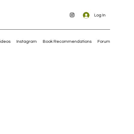
Log In
ideos
Instagram
Book Recommendations
Forum