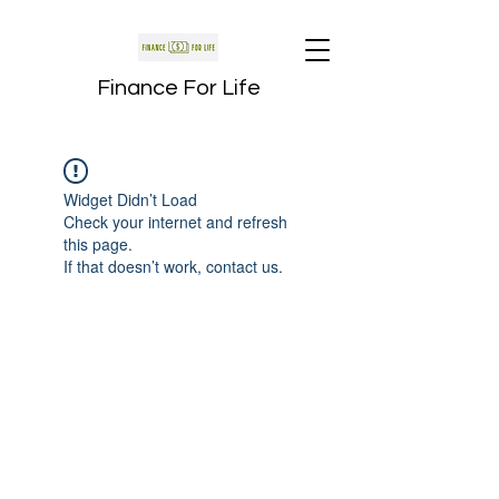
Finance For Life
Widget Didn’t Load
Check your internet and refresh
this page.
If that doesn’t work, contact us.