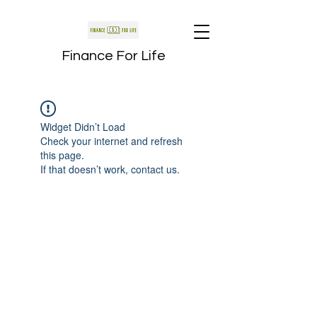
Finance For Life
Widget Didn’t Load
Check your internet and refresh
this page.
If that doesn’t work, contact us.