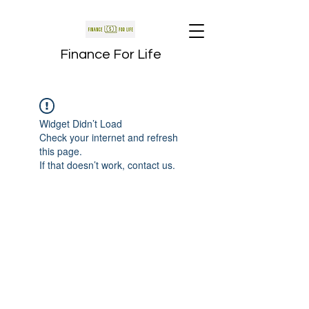
Finance For Life
Widget Didn’t Load
Check your internet and refresh
this page.
If that doesn’t work, contact us.