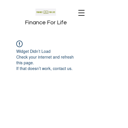
Finance For Life
Widget Didn’t Load
Check your internet and refresh
this page.
If that doesn’t work, contact us.