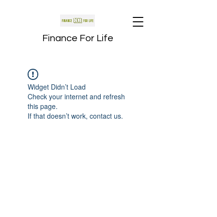
Finance For Life
Widget Didn’t Load
Check your internet and refresh
this page.
If that doesn’t work, contact us.