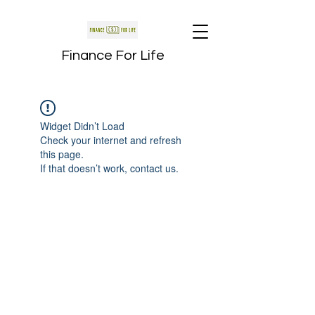
Finance For Life
Widget Didn’t Load
Check your internet and refresh
this page.
If that doesn’t work, contact us.