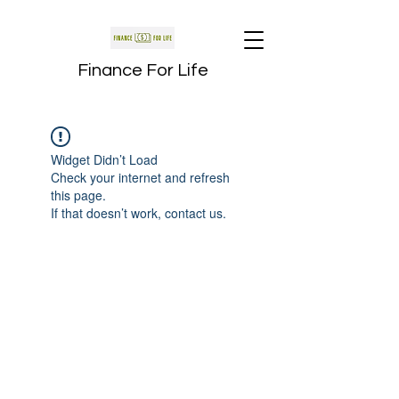
Finance For Life
Widget Didn’t Load
Check your internet and refresh
this page.
If that doesn’t work, contact us.