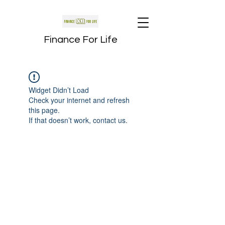
Finance For Life
Widget Didn’t Load
Check your internet and refresh
this page.
If that doesn’t work, contact us.