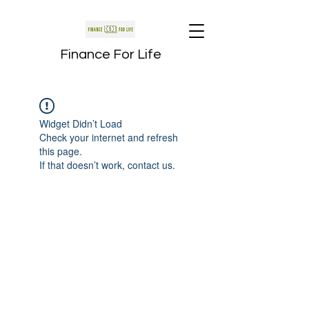
Finance For Life
Widget Didn’t Load
Check your internet and refresh
this page.
If that doesn’t work, contact us.