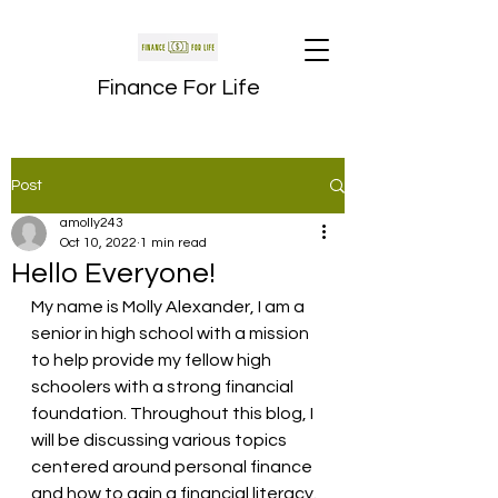
Finance For Life
Post
amolly243
Oct 10, 2022
1 min read
Hello Everyone!
My name is Molly Alexander, I am a 
senior in high school with a mission 
to help provide my fellow high 
schoolers with a strong financial 
foundation. Throughout this blog, I 
will be discussing various topics 
centered around personal finance 
and how to gain a financial literacy. 