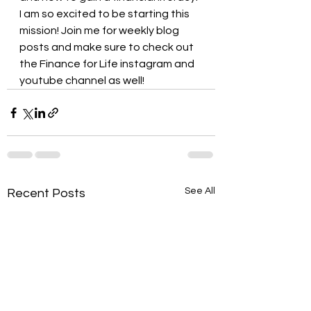
I am so excited to be starting this 
mission! Join me for weekly blog 
posts and make sure to check out 
the Finance for Life instagram and 
youtube channel as well!
See All
Recent Posts