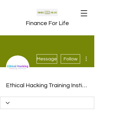
Finance For Life
More actions
Message
Follow
Ethical Hacking Training Institute