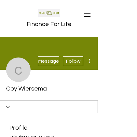
Finance For Life
More actions
Message
Follow
Coy Wiersema
Coy Wiersema
Profile