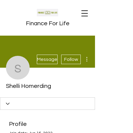
Finance For Life
More actions
Message
Follow
Shelli Homerding
Shelli Homerding
Profile