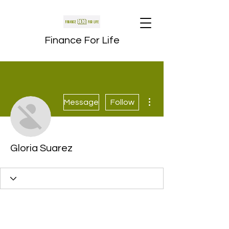
Finance For Life
More actions
Message
Follow
Gloria Suarez