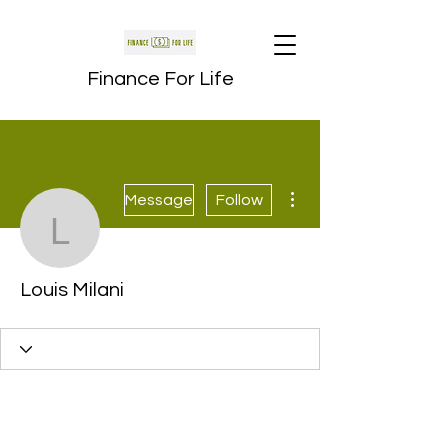
Finance For Life
More actions
Message
Follow
Louis Milani
Louis Milani