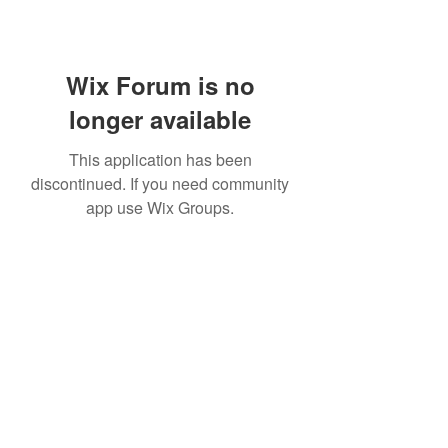
Wix Forum is no
longer available
This application has been
discontinued. If you need community
app use Wix Groups.
302-547-0116