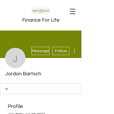
Finance For Life
More actions
Message
Follow
Jordon Bartsch
Jordon Bartsch
Profile